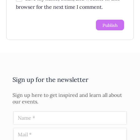
browser for the next time I comment.
Sign up for the newsletter
Sign up here to get inspired and learn all about
our events.
N
a
m
E
e
m
*