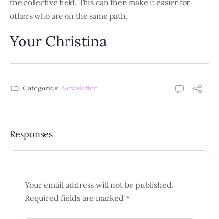
the collective field. This can then make it easier for
others who are on the same path.
Your Christina
Categories:
Newsletter
Responses
Your email address will not be published.
Required fields are marked
*