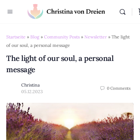
Startseite
»
Blog
»
Community Posts
»
Newsletter
»
The light
of our soul, a personal message
The light of our soul, a personal
message
Christina
0
Comments
05.12.2023