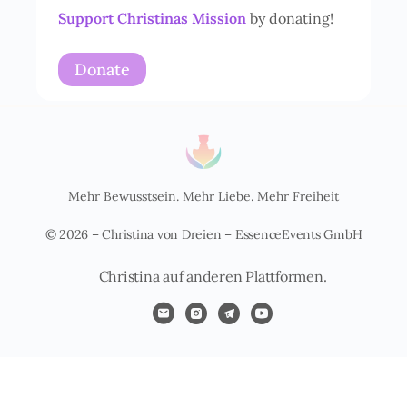
i
Support Christinas Mission
by donating!
s
*
Donate
Mehr Bewusstsein. Mehr Liebe. Mehr Freiheit
© 2026 – Christina von Dreien – EssenceEvents GmbH
Christina auf anderen Plattformen.