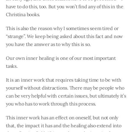
have to do this, too. But you won’t find any of this in the
Christina books.
This is also the reason why I sometimes seem tired or
“strange”. We keep being asked about this fact and now
you have the answer as to why this is so.
Our own inner healing is one of our most important
tasks.
It is an inner work that requires taking time to be with
yourself without distractions. There may be people who
can be very helpful with certain issues, but ultimately it’s
you who has to work through this process.
This inner work has an effect on oneself, but not only
that, the impact it has and the healing also extend into