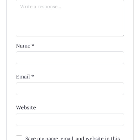
Name
*
Email
*
Website
Save my name, email, and website in this