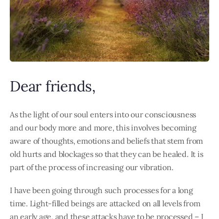
Dear friends,
As the light of our soul enters into our consciousness
and our body more and more, this involves becoming
aware of thoughts, emotions and beliefs that stem from
old hurts and blockages so that they can be healed. It is
part of the process of increasing our vibration.
I have been going through such processes for a long
time. Light-filled beings are attacked on all levels from
an early age, and these attacks have to be processed – I