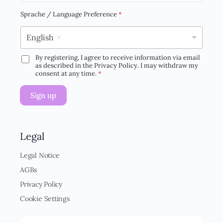
a
i
Sprache / Language Preference
*
l
*
English
By registering, I agree to receive information via email
D
as described in the Privacy Policy. I may withdraw my
S
consent at any time.
*
G
V
Sign up
O
-
E
i
n
Legal
v
e
Legal Notice
r
AGBs
s
t
Privacy Policy
ä
Cookie Settings
n
d
n