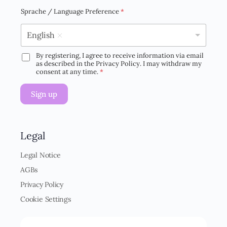
a
i
Sprache / Language Preference
*
l
*
English
By registering, I agree to receive information via email
D
as described in the Privacy Policy. I may withdraw my
S
consent at any time.
*
G
V
Sign up
O
-
E
i
n
Legal
v
e
Legal Notice
r
AGBs
s
t
Privacy Policy
ä
Cookie Settings
n
d
n