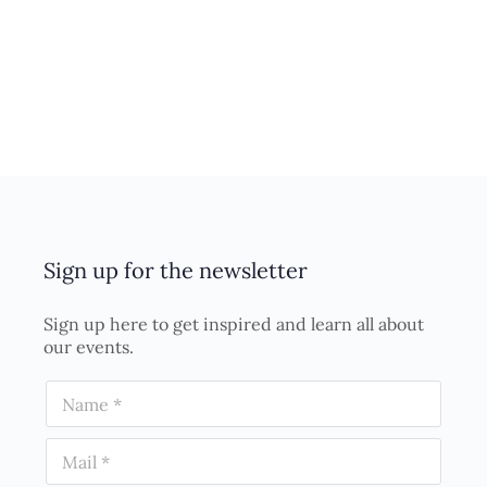
Sign up for the newsletter
Sign up here to get inspired and learn all about
our events.
N
a
m
E
e
m
*