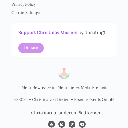
t
Privacy Policy
ä
Cookie Settings
n
d
n
i
Support Christinas Mission
by donating!
s
*
Donate
Mehr Bewusstsein. Mehr Liebe. Mehr Freiheit
© 2026 – Christina von Dreien – EssenceEvents GmbH
Christina auf anderen Plattformen.