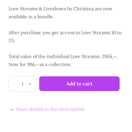
Love Streams & Liveshows by Christina are now
available in a bundle.
After purchase you get access to Love Streams 16 to
25.
Total value of the individual Love Streams: 290â‚¬.
Now for 99â‚¬ as a collection.
LoveStreams
-
+
Add to cart
16
-
25
More details in the description
Collection
quantity