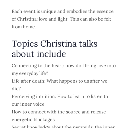
Each event is unique and embodies the essence
of Christina: love and light. This can also be felt
from home.
Topics Christina talks
about include
Connecting to the heart: how do I bring love into
my everyday life?
Life after death: What happens to us after we
die?
Perceiving intuition: How to learn to listen to
our inner voice
How to connect with the source and release
energetic blockages
Secret knowledge about the pyramids, the inner