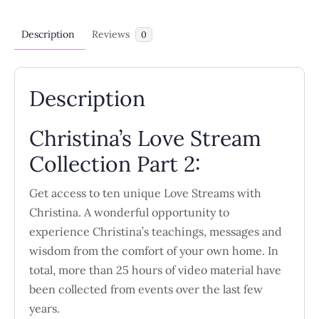
Description
Reviews
0
Description
Christina’s Love Stream
Collection Part 2:
Get access to ten unique Love Streams with
Christina. A wonderful opportunity to
experience Christina’s teachings, messages and
wisdom from the comfort of your own home. In
total, more than 25 hours of video material have
been collected from events over the last few
years.