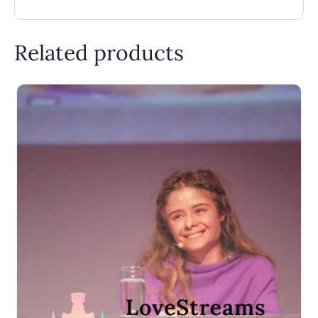
Related products