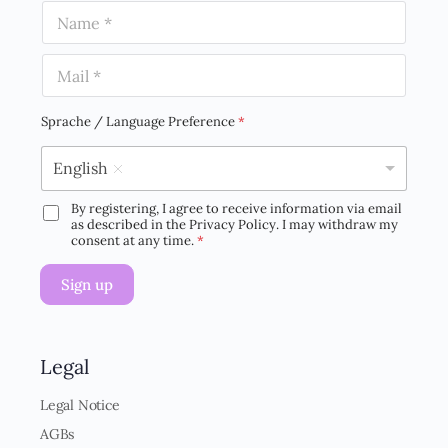
N
a
m
E
e
m
*
a
i
Sprache / Language Preference
*
l
*
English
By registering, I agree to receive information via email
D
as described in the Privacy Policy. I may withdraw my
S
consent at any time.
*
G
V
Sign up
O
-
E
i
n
Legal
v
e
Legal Notice
r
AGBs
s