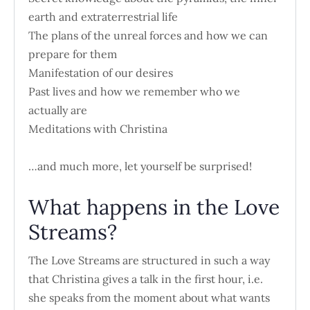
earth and extraterrestrial life
The plans of the unreal forces and how we can
prepare for them
Manifestation of our desires
Past lives and how we remember who we
actually are
Meditations with Christina
…and much more, let yourself be surprised!
What happens in the Love
Streams?
The Love Streams are structured in such a way
that Christina gives a talk in the first hour, i.e.
she speaks from the moment about what wants