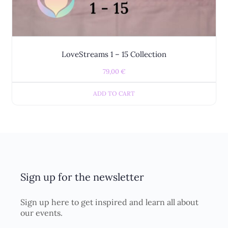
LoveStreams 1 – 15 Collection
79,00
€
ADD TO CART
Sign up for the newsletter
Sign up here to get inspired and learn all about
our events.