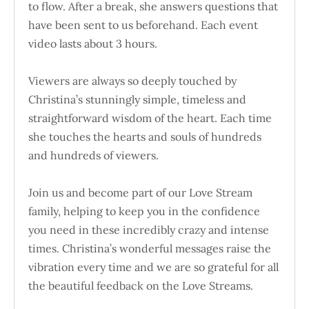
to flow. After a break, she answers questions that
have been sent to us beforehand. Each event
video lasts about 3 hours.
Viewers are always so deeply touched by
Christina’s stunningly simple, timeless and
straightforward wisdom of the heart. Each time
she touches the hearts and souls of hundreds
and hundreds of viewers.
Join us and become part of our Love Stream
family, helping to keep you in the confidence
you need in these incredibly crazy and intense
times. Christina’s wonderful messages raise the
vibration every time and we are so grateful for all
the beautiful feedback on the Love Streams.