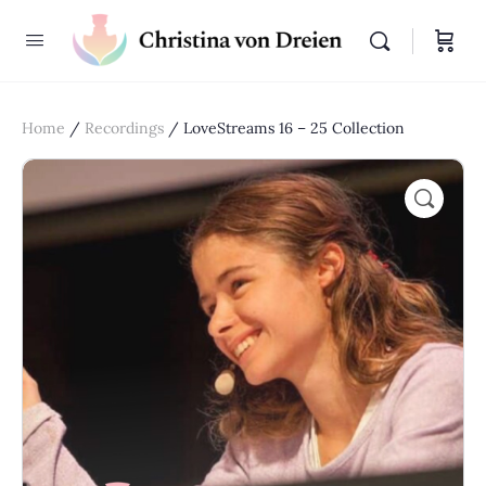
Home
/
Recordings
/ LoveStreams 16 – 25 Collection
🔍