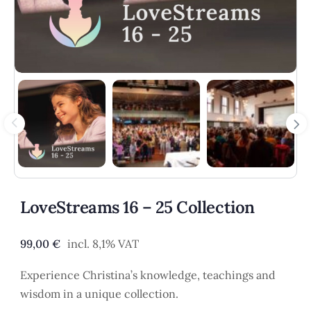
LoveStreams 16 – 25 Collection
99,00
€
incl. 8,1% VAT
Experience Christina’s knowledge, teachings and
wisdom in a unique collection.