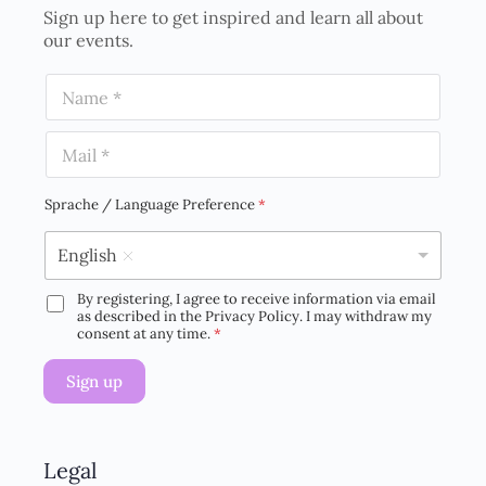
Sign up here to get inspired and learn all about
our events.
N
a
m
E
e
m
*
a
i
Sprache / Language Preference
*
l
*
English
By registering, I agree to receive information via email
D
as described in the Privacy Policy. I may withdraw my
S
consent at any time.
*
G
V
Sign up
O
-
E
i
n
Legal
v