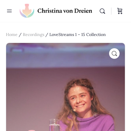
Home
/
Recordings
/ LoveStreams 1 – 15 Collection
🔍