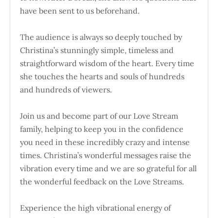
have been sent to us beforehand.
The audience is always so deeply touched by
Christina’s stunningly simple, timeless and
straightforward wisdom of the heart. Every time
she touches the hearts and souls of hundreds
and hundreds of viewers.
Join us and become part of our Love Stream
family, helping to keep you in the confidence
you need in these incredibly crazy and intense
times. Christina’s wonderful messages raise the
vibration every time and we are so grateful for all
the wonderful feedback on the Love Streams.
Experience the high vibrational energy of