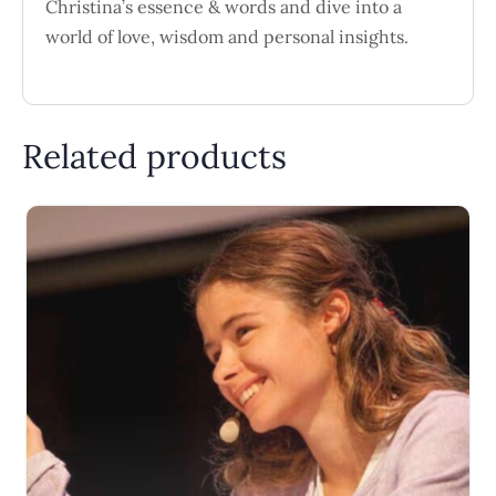
Christina’s essence & words and dive into a
world of love, wisdom and personal insights.
Related products