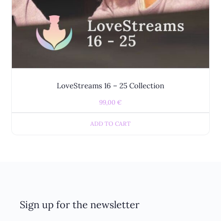
LoveStreams 16 – 25 Collection
99,00
€
ADD TO CART
Sign up for the newsletter