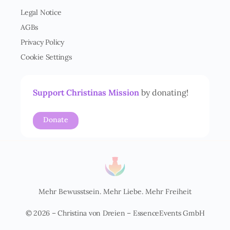
e
Legal Notice
r
AGBs
s
t
Privacy Policy
ä
Cookie Settings
n
d
n
i
Support Christinas Mission
by donating!
s
*
Donate
Mehr Bewusstsein. Mehr Liebe. Mehr Freiheit
© 2026 – Christina von Dreien – EssenceEvents GmbH