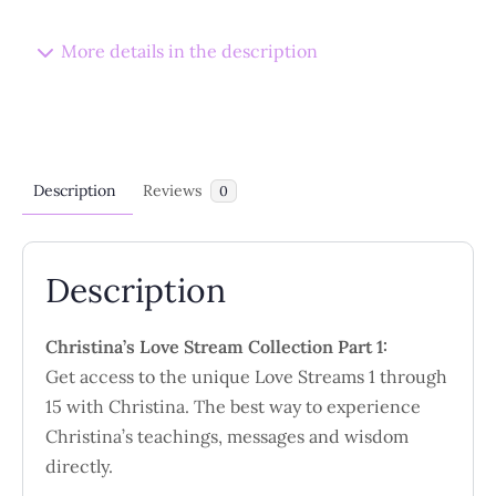
-
15
More details in the description
Collection
quantity
Description
Reviews
0
Description
Christina’s Love Stream Collection Part 1:
Get access to the unique Love Streams 1 through
15 with Christina. The best way to experience
Christina’s teachings, messages and wisdom
directly.