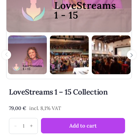
LoveStreams 1 – 15 Collection
79,00
€
incl. 8,1% VAT
LoveStreams
-
+
Add to cart
1