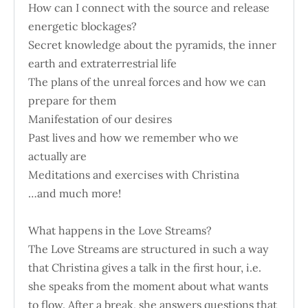
How can I connect with the source and release
energetic blockages?
Secret knowledge about the pyramids, the inner
earth and extraterrestrial life
The plans of the unreal forces and how we can
prepare for them
Manifestation of our desires
Past lives and how we remember who we
actually are
Meditations and exercises with Christina
…and much more!
What happens in the Love Streams?
The Love Streams are structured in such a way
that Christina gives a talk in the first hour, i.e.
she speaks from the moment about what wants
to flow. After a break, she answers questions that