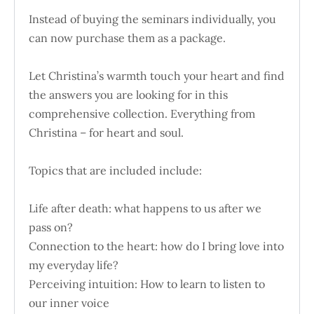
Instead of buying the seminars individually, you
can now purchase them as a package.
Let Christina’s warmth touch your heart and find
the answers you are looking for in this
comprehensive collection. Everything from
Christina – for heart and soul.
Topics that are included include:
Life after death: what happens to us after we
pass on?
Connection to the heart: how do I bring love into
my everyday life?
Perceiving intuition: How to learn to listen to
our inner voice