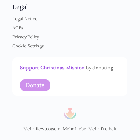
n
Legal
v
e
Legal Notice
r
AGBs
s
t
Privacy Policy
ä
Cookie Settings
n
d
n
i
Support Christinas Mission
by donating!
s
*
Donate
Mehr Bewusstsein. Mehr Liebe. Mehr Freiheit