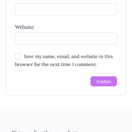
Website
Save my name, email, and website in this
browser for the next time I comment.