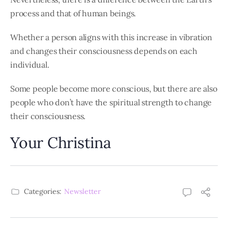
process and that of human beings.
Whether a person aligns with this increase in vibration
and changes their consciousness depends on each
individual.
Some people become more conscious, but there are also
people who don’t have the spiritual strength to change
their consciousness.
Your Christina
Categories:
Newsletter