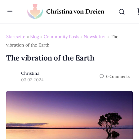
Startseite
»
Blog
»
Community Posts
»
Newsletter
»
The
vibration of the Earth
The vibration of the Earth
Christina
0
Comments
03.02.2024