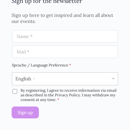
Sign up for the newsletter
Sign up here to get inspired and learn all about
our events.
N
a
m
E
e
m
*
a
i
Sprache / Language Preference
*
l
*
English
By registering, I agree to receive information via email
D
as described in the Privacy Policy. I may withdraw my
S
consent at any time.
*
G
V
Sign up
O
-
E
i