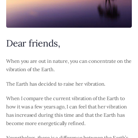
Dear friends,
When you are out in nature, you can concentrate on the
vibration of the Earth.
The Earth has decided to raise her vibration.
When I compare the current vibration of the Earth to
how it was a few years ago, I can feel that her vibration
has increased during this time and that the Earth has
become more energetically refined.
Nevertheless, there is a difference between the Earth’s