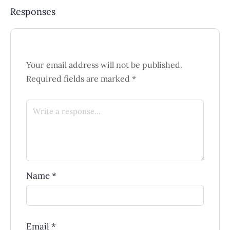
Responses
Your email address will not be published.
Required fields are marked
*
Name
*
Email
*