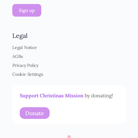
V
Sign up
O
-
E
i
n
Legal
v
e
Legal Notice
r
AGBs
s
t
Privacy Policy
ä
Cookie Settings
n
d
n
i
Support Christinas Mission
by donating!
s
*
Donate