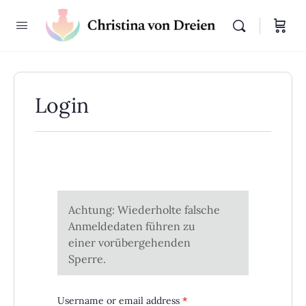
Login
Achtung: Wiederholte falsche
Anmeldedaten führen zu
einer vorübergehenden
Sperre.
Required
Username or email address
*