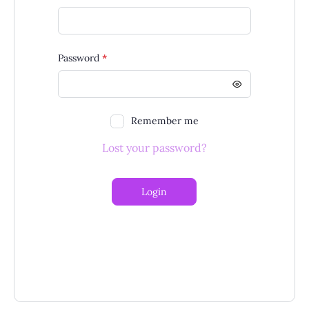
Required
Password
*
Remember me
Lost your password?
Login