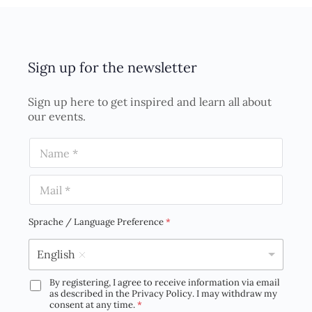
Sign up for the newsletter
Sign up here to get inspired and learn all about
our events.
N
a
m
E
e
m
*
a
i
Sprache / Language Preference
*
l
*
English
By registering, I agree to receive information via email
D
as described in the Privacy Policy. I may withdraw my
S
consent at any time.
*
G