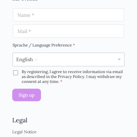
N
a
m
E
e
m
*
a
i
Sprache / Language Preference
*
l
*
English
By registering, I agree to receive information via email
D
as described in the Privacy Policy. I may withdraw my
S
consent at any time.
*
G
V
Sign up
O
-
E
i
n
Legal
v
e
Legal Notice
r