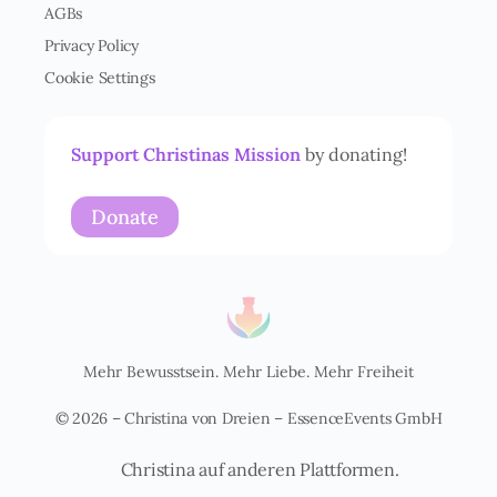
AGBs
s
t
Privacy Policy
ä
Cookie Settings
n
d
n
i
Support Christinas Mission
by donating!
s
*
Donate
Mehr Bewusstsein. Mehr Liebe. Mehr Freiheit
© 2026 – Christina von Dreien – EssenceEvents GmbH
Christina auf anderen Plattformen.