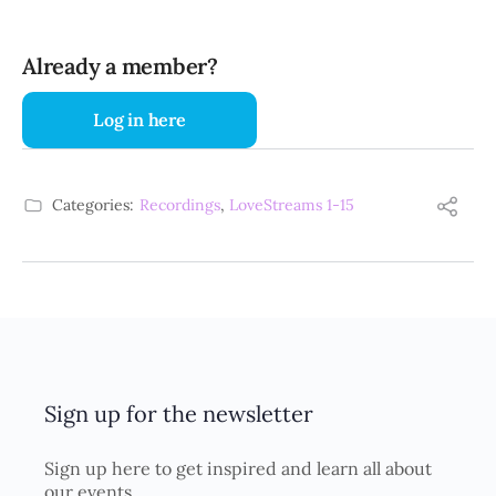
Already a member?
Log in here
Categories:
Recordings
,
LoveStreams 1-15
Sign up for the newsletter
Sign up here to get inspired and learn all about
our events.