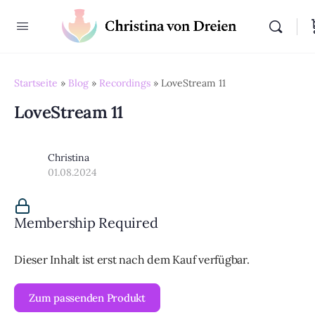
Startseite
»
Blog
»
Recordings
»
LoveStream 11
LoveStream 11
Christina
01.08.2024
Membership Required
Dieser Inhalt ist erst nach dem Kauf verfügbar.
Zum passenden Produkt