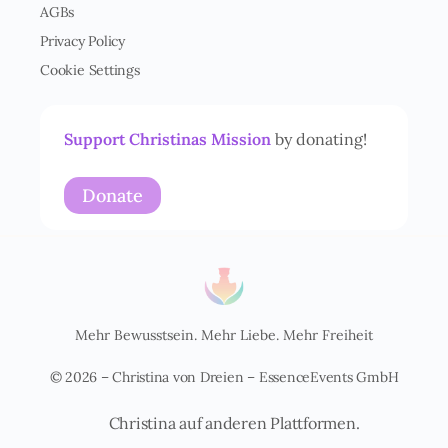
AGBs
s
t
Privacy Policy
ä
Cookie Settings
n
d
n
i
Support Christinas Mission
by donating!
s
*
Donate
Mehr Bewusstsein. Mehr Liebe. Mehr Freiheit
© 2026 – Christina von Dreien – EssenceEvents GmbH
Christina auf anderen Plattformen.