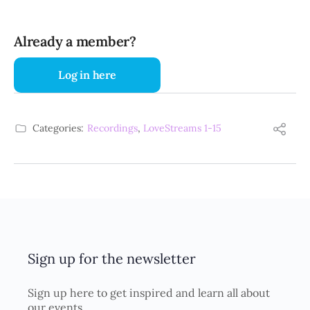
Already a member?
Log in here
Categories:
Recordings
,
LoveStreams 1-15
Sign up for the newsletter
Sign up here to get inspired and learn all about
our events.