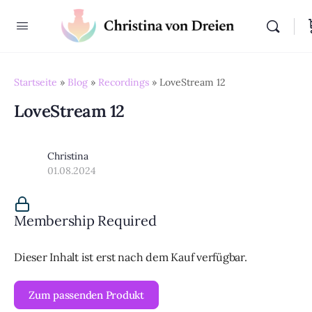
Startseite
»
Blog
»
Recordings
»
LoveStream 12
LoveStream 12
Christina
01.08.2024
Membership Required
Dieser Inhalt ist erst nach dem Kauf verfügbar.
Zum passenden Produkt