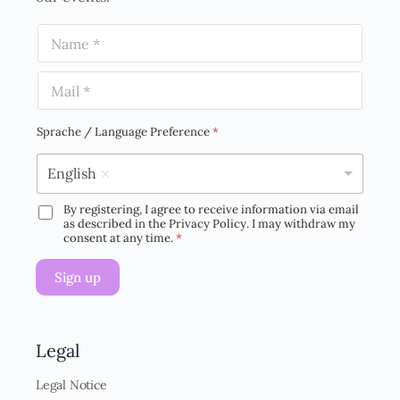
N
a
m
E
e
m
*
a
i
Sprache / Language Preference
*
l
*
English
By registering, I agree to receive information via email
D
as described in the Privacy Policy. I may withdraw my
S
consent at any time.
*
G
V
Sign up
O
-
E
i
n
Legal
v
e
Legal Notice
r