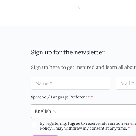
Sign up for the newsletter
Sign up here to get inspired and learn all abou
N
E
a
m
m
a
e
i
Sprache / Language Preference
*
*
l
*
English
By registering, I agree to receive information via em
D
Policy. I may withdraw my consent at any time.
*
S
G