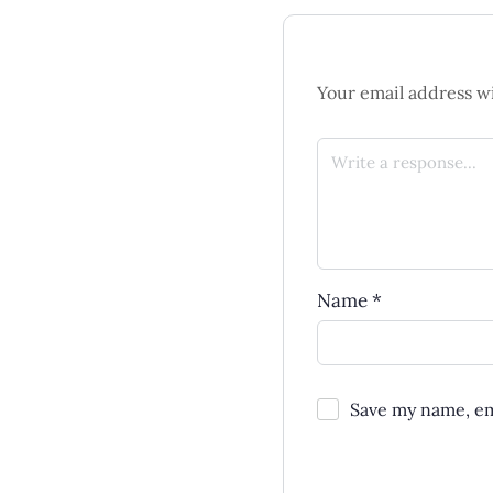
Your email address wi
Name
*
Save my name, ema