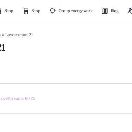
Shop
Shop
Group energy work
Blog
s
»
Lovestream 21
21
LoveStreams 16-25