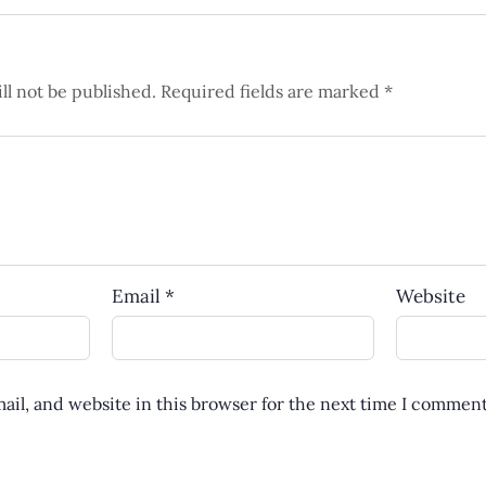
ll not be published.
Required fields are marked
*
Email
*
Website
il, and website in this browser for the next time I comment