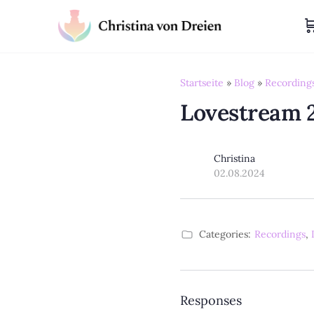
Startseite
»
Blog
»
Recording
Lovestream 
Christina
02.08.2024
Categories:
Recordings
,
Responses