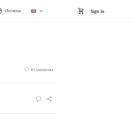
Christina
Sign in
0
Comments