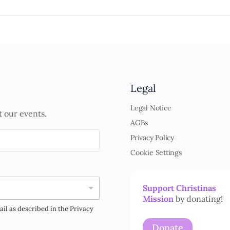
Legal
Legal Notice
t our events.
AGBs
Privacy Policy
Cookie Settings
Support Christinas
Mission
by donating!
ail as described in the Privacy
Donate