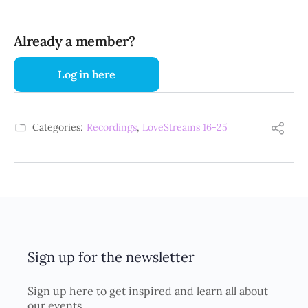
Already a member?
Log in here
Categories:
Recordings
,
LoveStreams 16-25
Sign up for the newsletter
Sign up here to get inspired and learn all about
our events.