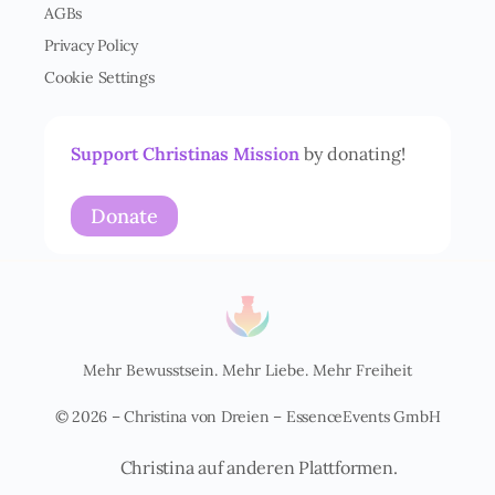
AGBs
s
t
Privacy Policy
ä
Cookie Settings
n
d
n
i
Support Christinas Mission
by donating!
s
*
Donate
Mehr Bewusstsein. Mehr Liebe. Mehr Freiheit
© 2026 – Christina von Dreien – EssenceEvents GmbH
Christina auf anderen Plattformen.