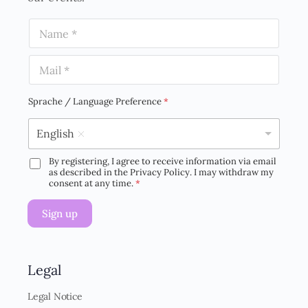
N
a
m
E
e
m
*
a
i
Sprache / Language Preference
*
l
*
English
By registering, I agree to receive information via email
D
as described in the Privacy Policy. I may withdraw my
S
consent at any time.
*
G
V
Sign up
O
-
E
i
n
Legal
v
e
Legal Notice
r