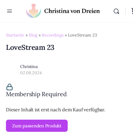
Startseite
»
Blog
»
Recordings
»
LoveStream 23
LoveStream 23
Christina
02.08.2024
Membership Required
Dieser Inhalt ist erst nach dem Kauf verfügbar.
Zum passenden Produkt